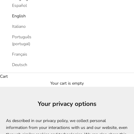
Español
English
Italiano
Português
(portugal)
Français
Deutsch
Cart
Your cart is empty
Your privacy options
As described in our privacy policy, we collect personal
information from your interactions with us and our website, even