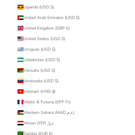
Uganda (USD $)
United Arab Emirates (USD $)
United Kingdom (GBP £)
United States (USD $)
Uruguay (USD $)
Uzbekistan (USD $)
Vanuatu (USD $)
Venezuela (USD $)
Vietnam (VND ₫)
Wallis & Futuna (XPF Fr)
Western Sahara (MAD د.م.)
Yemen (YER ﷼)
Zambia (EUR €)