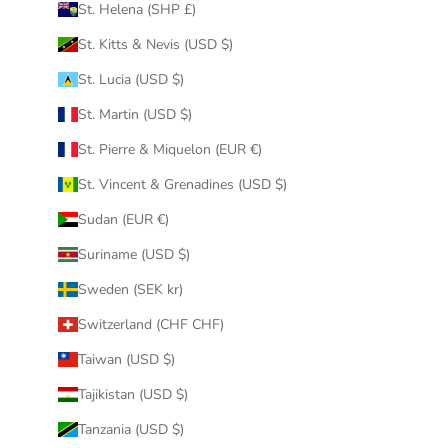
St. Helena (SHP £)
St. Kitts & Nevis (USD $)
St. Lucia (USD $)
St. Martin (USD $)
St. Pierre & Miquelon (EUR €)
St. Vincent & Grenadines (USD $)
Sudan (EUR €)
Suriname (USD $)
Sweden (SEK kr)
Switzerland (CHF CHF)
Taiwan (USD $)
Tajikistan (USD $)
Tanzania (USD $)