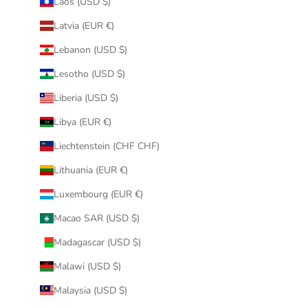
Laos (USD $)
Latvia (EUR €)
Lebanon (USD $)
Lesotho (USD $)
Liberia (USD $)
Libya (EUR €)
Liechtenstein (CHF CHF)
Lithuania (EUR €)
Luxembourg (EUR €)
Macao SAR (USD $)
Madagascar (USD $)
Malawi (USD $)
Malaysia (USD $)