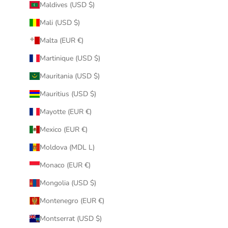
Maldives (USD $)
Mali (USD $)
Malta (EUR €)
Martinique (USD $)
Mauritania (USD $)
Mauritius (USD $)
Mayotte (EUR €)
Mexico (EUR €)
Moldova (MDL L)
Monaco (EUR €)
Mongolia (USD $)
Montenegro (EUR €)
Montserrat (USD $)