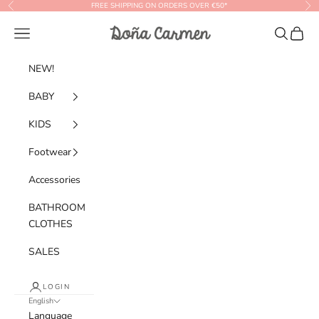
Skip to content
FREE SHIPPING ON ORDERS OVER €50*
Previous
Nex
Doña Carmen
Navigation menu
Search
Cart
NEW!
BABY
KIDS
Footwear
Accessories
BATHROOM
CLOTHES
SALES
LOGIN
English
Language