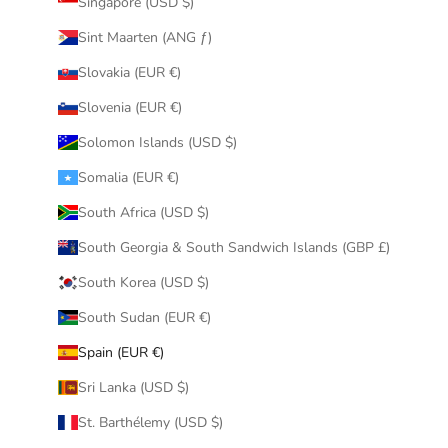
Singapore (USD $)
Sint Maarten (ANG ƒ)
Slovakia (EUR €)
Slovenia (EUR €)
Solomon Islands (USD $)
Somalia (EUR €)
South Africa (USD $)
South Georgia & South Sandwich Islands (GBP £)
South Korea (USD $)
South Sudan (EUR €)
Spain (EUR €)
Sri Lanka (USD $)
St. Barthélemy (USD $)