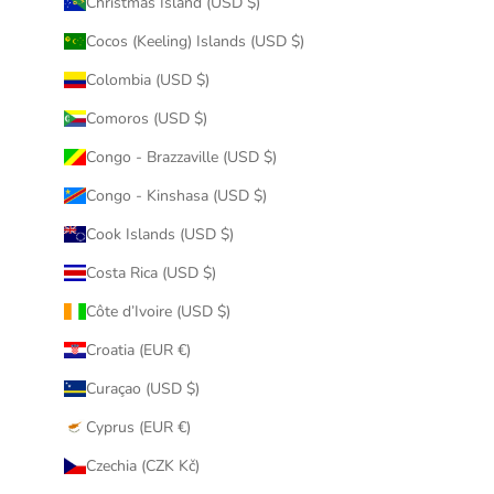
Christmas Island (USD $)
Cocos (Keeling) Islands (USD $)
Colombia (USD $)
Comoros (USD $)
Congo - Brazzaville (USD $)
Congo - Kinshasa (USD $)
Cook Islands (USD $)
Costa Rica (USD $)
Côte d’Ivoire (USD $)
Croatia (EUR €)
Curaçao (USD $)
Cyprus (EUR €)
Czechia (CZK Kč)