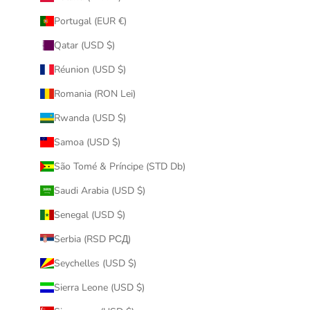
Portugal (EUR €)
Qatar (USD $)
Réunion (USD $)
Romania (RON Lei)
Rwanda (USD $)
Samoa (USD $)
São Tomé & Príncipe (STD Db)
Saudi Arabia (USD $)
Senegal (USD $)
Serbia (RSD РСД)
Seychelles (USD $)
Sierra Leone (USD $)