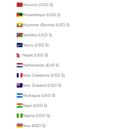
Morocco (USD $)
Mozambique (USD $)
Myanmar (Burma) (USD $)
Namibia (USD $)
Nauru (USD $)
Nepal (USD $)
Netherlands (EUR €)
New Caledonia (USD $)
New Zealand (USD $)
Nicaragua (USD $)
Niger (USD $)
Nigeria (USD $)
Niue (NZD $)