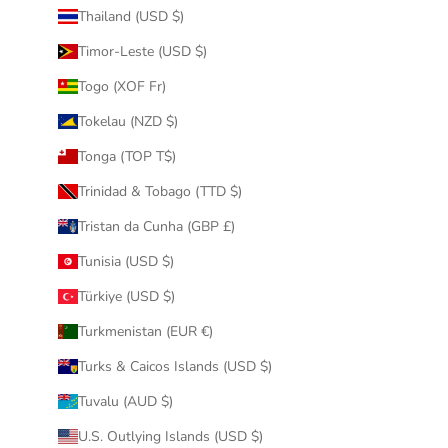
Thailand (USD $)
Timor-Leste (USD $)
Togo (XOF Fr)
Tokelau (NZD $)
Tonga (TOP T$)
Trinidad & Tobago (TTD $)
Tristan da Cunha (GBP £)
Tunisia (USD $)
Türkiye (USD $)
Turkmenistan (EUR €)
Turks & Caicos Islands (USD $)
Tuvalu (AUD $)
U.S. Outlying Islands (USD $)