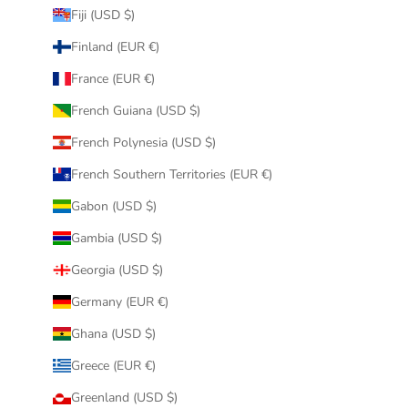
Fiji (USD $)
Finland (EUR €)
France (EUR €)
French Guiana (USD $)
French Polynesia (USD $)
French Southern Territories (EUR €)
Gabon (USD $)
Gambia (USD $)
Georgia (USD $)
Germany (EUR €)
Ghana (USD $)
Greece (EUR €)
Greenland (USD $)