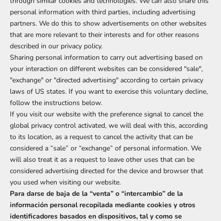
through similar cookies and technologies. We can also share this
personal information with third parties, including advertising
partners. We do this to show advertisements on other websites
that are more relevant to their interests and for other reasons
described in our privacy policy.
Sharing personal information to carry out advertising based on
your interaction on different websites can be considered "sale",
"exchange" or "directed advertising" according to certain privacy
laws of US states. If you want to exercise this voluntary decline,
follow the instructions below.
If you visit our website with the preference signal to cancel the
global privacy control activated, we will deal with this, according
to its location, as a request to cancel the activity that can be
considered a “sale” or “exchange” of personal information. We
will also treat it as a request to leave other uses that can be
considered advertising directed for the device and browser that
you used when visiting our website.
Para darse de baja de la “venta” o “intercambio” de la
información personal recopilada mediante cookies y otros
identificadores basados en dispositivos, tal y como se