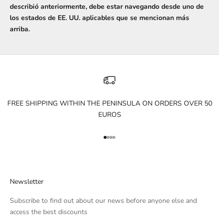
describió anteriormente, debe estar navegando desde uno de
los estados de EE. UU. aplicables que se mencionan más
arriba.
FREE SHIPPING WITHIN THE PENINSULA ON ORDERS OVER 50
EUROS
Go to item 1
Go to item 2
Go to item 3
Go to item 4
Newsletter
Subscribe to find out about our news before anyone else and
access the best discounts