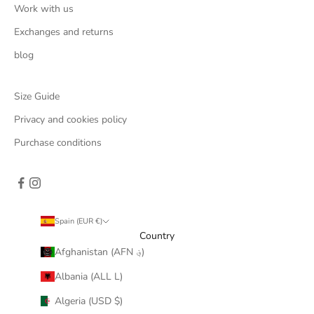
Work with us
Exchanges and returns
blog
Size Guide
Privacy and cookies policy
Purchase conditions
Spain (EUR €)
Country
Afghanistan (AFN ؋)
Albania (ALL L)
Algeria (USD $)