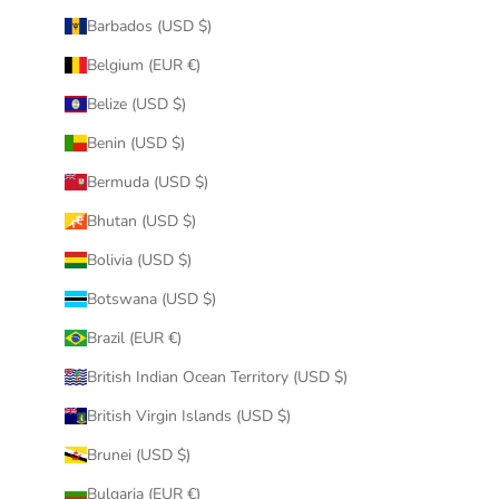
Barbados (USD $)
Belgium (EUR €)
Belize (USD $)
Benin (USD $)
Bermuda (USD $)
Bhutan (USD $)
Bolivia (USD $)
Botswana (USD $)
Brazil (EUR €)
British Indian Ocean Territory (USD $)
British Virgin Islands (USD $)
Brunei (USD $)
Bulgaria (EUR €)