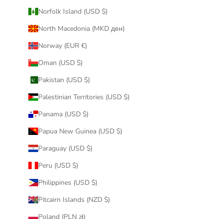
Norfolk Island (USD $)
North Macedonia (MKD ден)
Norway (EUR €)
Oman (USD $)
Pakistan (USD $)
Palestinian Territories (USD $)
Panama (USD $)
Papua New Guinea (USD $)
Paraguay (USD $)
Peru (USD $)
Philippines (USD $)
Pitcairn Islands (NZD $)
Poland (PLN zł)