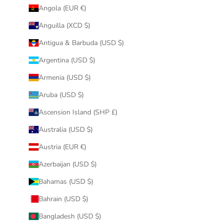
Angola (EUR €)
Anguilla (XCD $)
Antigua & Barbuda (USD $)
Argentina (USD $)
Armenia (USD $)
Aruba (USD $)
Ascension Island (SHP £)
Australia (USD $)
Austria (EUR €)
Azerbaijan (USD $)
Bahamas (USD $)
Bahrain (USD $)
Bangladesh (USD $)