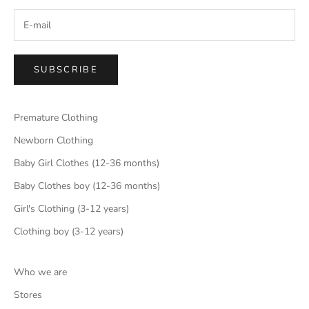
SUBSCRIBE
Premature Clothing
Newborn Clothing
Baby Girl Clothes (12-36 months)
Baby Clothes boy (12-36 months)
Girl's Clothing (3-12 years)
Clothing boy (3-12 years)
Who we are
Stores