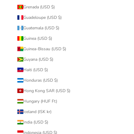
Grenada (USD $)
Guadeloupe (USD $)
Guatemala (USD $)
Guinea (USD $)
Guinea-Bissau (USD $)
Guyana (USD $)
Haiti (USD $)
Honduras (USD $)
Hong Kong SAR (USD $)
Hungary (HUF Ft)
Iceland (ISK kr)
India (USD $)
Indonesia (USD $)