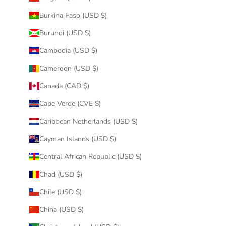
Burkina Faso (USD $)
Burundi (USD $)
Cambodia (USD $)
Cameroon (USD $)
Canada (CAD $)
Cape Verde (CVE $)
Caribbean Netherlands (USD $)
Cayman Islands (USD $)
Central African Republic (USD $)
Chad (USD $)
Chile (USD $)
China (USD $)