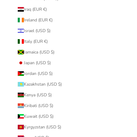
Iraq (EUR €)
Ireland (EUR €)
Israel (USD $)
Italy (EUR €)
Jamaica (USD $)
Japan (USD $)
Jordan (USD $)
Kazakhstan (USD $)
Kenya (USD $)
Kiribati (USD $)
Kuwait (USD $)
Kyrgyzstan (USD $)