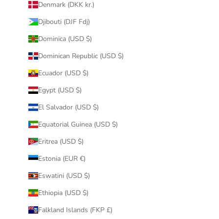
Denmark (DKK kr.)
Djibouti (DJF Fdj)
Dominica (USD $)
Dominican Republic (USD $)
Ecuador (USD $)
Egypt (USD $)
El Salvador (USD $)
Equatorial Guinea (USD $)
Eritrea (USD $)
Estonia (EUR €)
Eswatini (USD $)
Ethiopia (USD $)
Falkland Islands (FKP £)